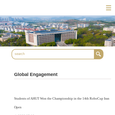
Global Engagement
Students of AHUT Won the Championship in the 14th RoboCup Iran
Open