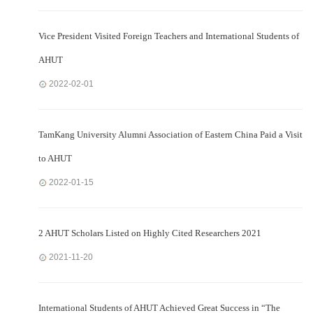
Vice President Visited Foreign Teachers and International Students of
AHUT
2022-02-01
TamKang University Alumni Association of Eastern China Paid a Visit
to AHUT
2022-01-15
2 AHUT Scholars Listed on Highly Cited Researchers 2021
2021-11-20
International Students of AHUT Achieved Great Success in “The