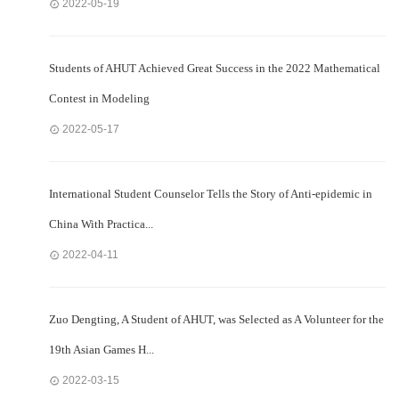
2022-05-19
Students of AHUT Achieved Great Success in the 2022 Mathematical
Contest in Modeling
2022-05-17
International Student Counselor Tells the Story of Anti-epidemic in
China With Practica...
2022-04-11
Zuo Dengting, A Student of AHUT, was Selected as A Volunteer for the
19th Asian Games H...
2022-03-15