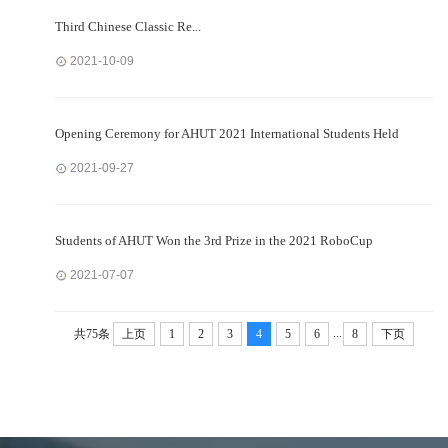
Third Chinese Classic Re...
2021-10-09
Opening Ceremony for AHUT 2021 International Students Held
2021-09-27
Students of AHUT Won the 3rd Prize in the 2021 RoboCup
2021-07-07
...
共75条
上页
1
2
3
4
5
6
8
下页